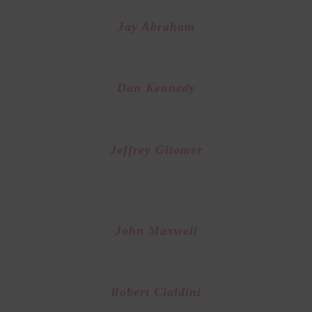
Jay Abraham
Expert at Direct Response Marketing
Dan Kennedy
Founder of “Attraction Marketing”
Jeffrey Gitomer
uthor of “The Sales Bible” and World Class Sal
Trainer
John Maxwell
uthor of “ The 21 Irrefutable Laws of Leadershi
Robert Cialdini