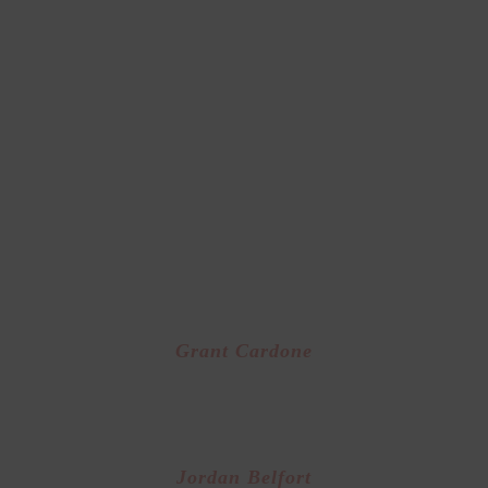
eaders in the areas of business success and person
growth
 are just a few of the leaders we resonate
and whose methodologies we teach!
In The Area’s of
Business Success
Grant Cardone
or of “The 10X Rule” and one of the world’s top 
trainers
Jordan Belfort