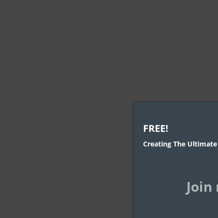
Au
FREE!
Creating The Ultimate
Aut
Join