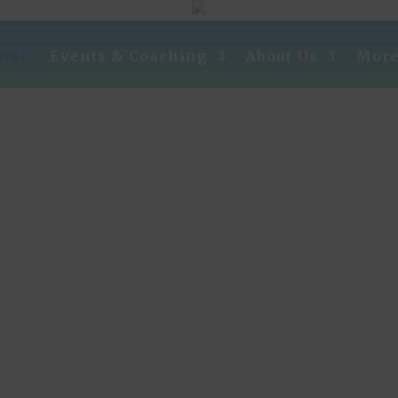
ome
Events & Coaching
About Us
Mor
our Path To Success Starts He
The Phoenix 2% Club is a unique one-of-a-kind
organization dedicated to the highly motivated
Entrepreneur/sales person!
 leverage the MASTERMIND concept by living 
cticing the wisdom of the greatest minds and tho