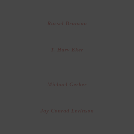
oted Sales Trainer from “The Wolf of Wall Stree
Russel Brunson
der of “Clickfunnels” and online marketing g
T. Harv Eker
d Class Business Training and author of “Secre
the Millionaire Mind”
Michael Gerber
Founder of E-Myth and Business Systems Exper
Jay Conrad Levinson
ounder of “Guerrilla Marketing” expert at Sma
business Marketing