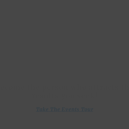
With
The 2% Club
 blend the brilliance and wisdom of proven thou
rs with the burning desires of our members, and
you to create your breakthroughs with our courses
programs and unique, life transforming events.
ecome the person who attracts t
results you seek!
Take The Events Tour